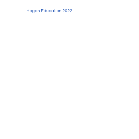
Hogan.Education 2022