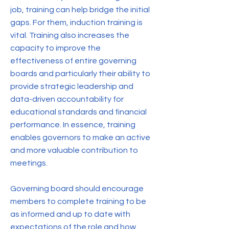
job, training can help bridge the initial
gaps. For them, induction training is
vital. Training also increases the
capacity to improve the
effectiveness of entire governing
boards and particularly their ability to
provide strategic leadership and
data-driven accountability for
educational standards and financial
performance. In essence, training
enables governors to make an active
and more valuable contribution to
meetings.
Governing board should encourage
members to complete training to be
as informed and up to date with
expectations of the role and how