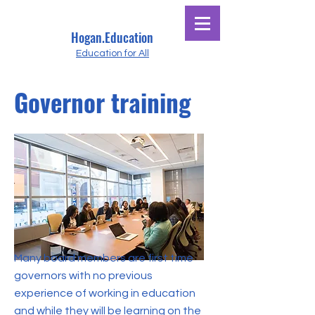
Hogan.Education
Education for All
Governor training
Many board members are first time
governors with no previous
experience of working in education
and while they will be learning on the