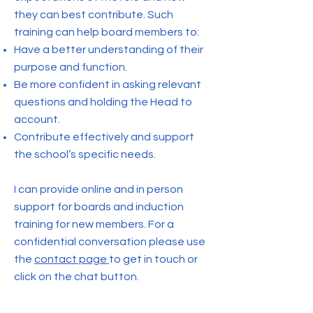
they can best contribute. Such
training can help board members to:
Have a better understanding of their
purpose and function.
Be more confident in asking relevant
questions and holding the Head to
account.
Contribute effectively and support
the school’s specific needs.
I can provide online and in person
support for boards and induction
training for new members. For a
confidential conversation please use
the
contact page
to get in touch or
click on the chat button.