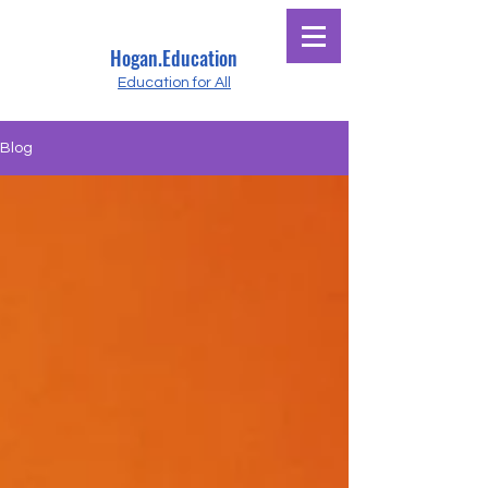
Hogan.Education
Education for All
Blog