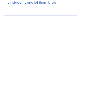
Ten common qualities observed in some of the
very best teachers. Professionals who believe in
their students and let them know it.
Hogan.Education 2022