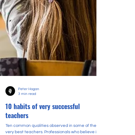
Peter Hogan
3 min read
10 habits of very successful
teachers