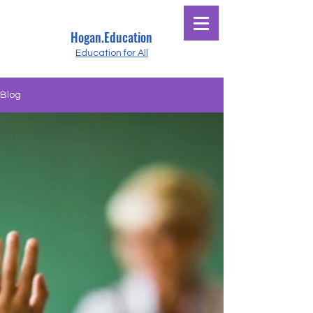
Hogan.Education
Education for All
Blog