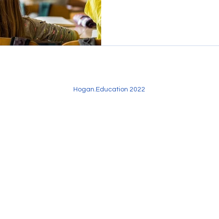
Hogan.Education 2022