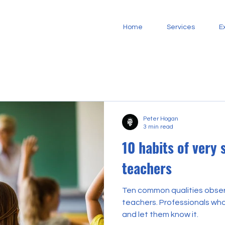
Home
Services
E
Peter Hogan
3 min read
10 habits of very 
teachers
Ten common qualities obser
teachers. Professionals who believe in their students
and let them know it.