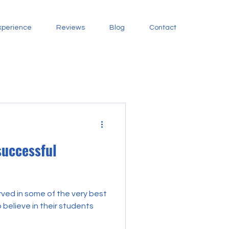
xperience
Reviews
Blog
Contact
successful
ved in some of the very best