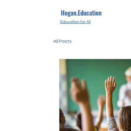
Hogan.Education
Education for All
All Posts