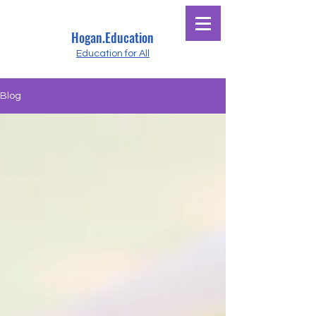
Hogan.Education
Education for All
Blog