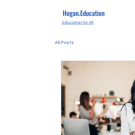
Hogan.Education
Education for All
All Posts