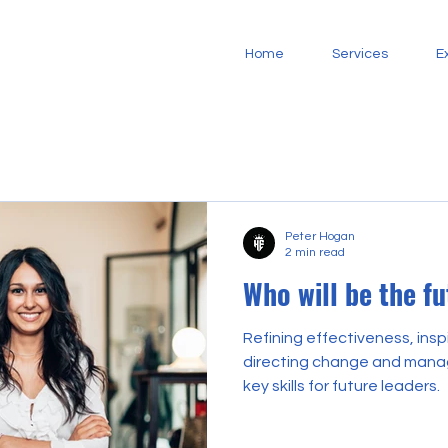
Home
Services
E
Peter Hogan
2 min read
Who will be the f
Refining effectiveness, insp
directing change and manag
key skills for future leaders.