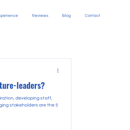
xperience
Reviews
Blog
Contact
uture-leaders?
iration, developing staff,
ing stakeholders are the 5