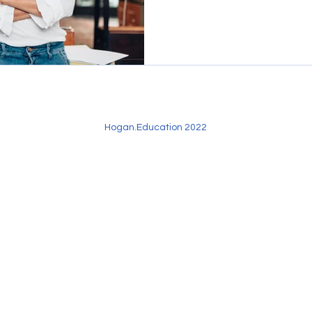
Hogan.Education 2022