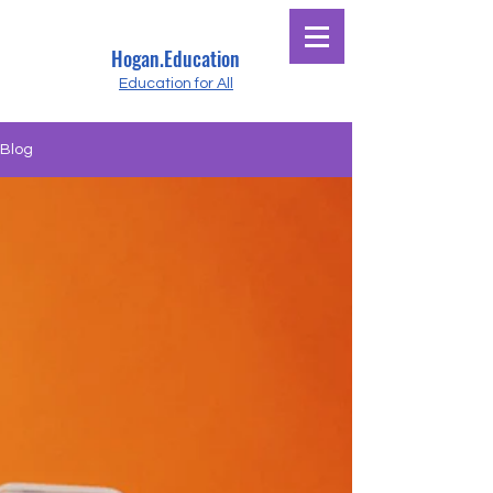
Hogan.Education
Education for All
Blog