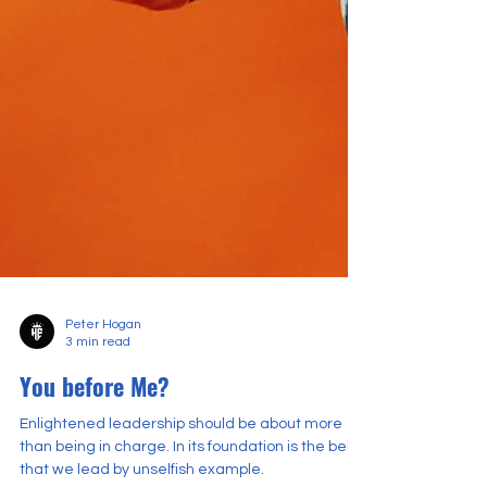
Peter Hogan
3 min read
You before Me?
Enlightened leadership should be about more
than being in charge. In its foundation is the belief