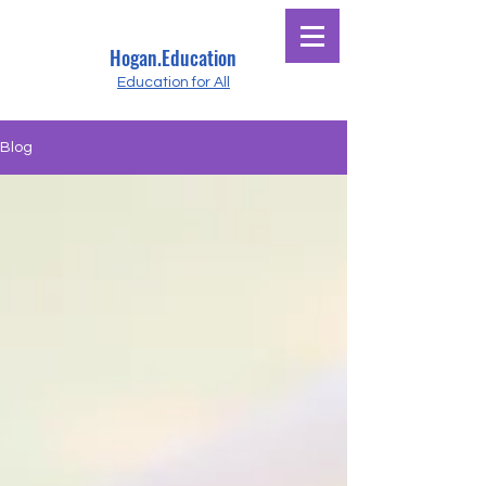
Hogan.Education
Education for All
Blog