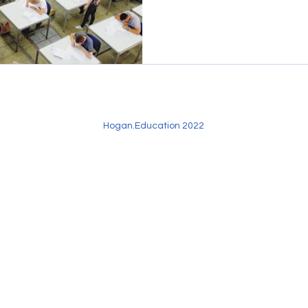
Hogan.Education 2022