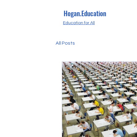
Hogan.Education
Education for All
All Posts