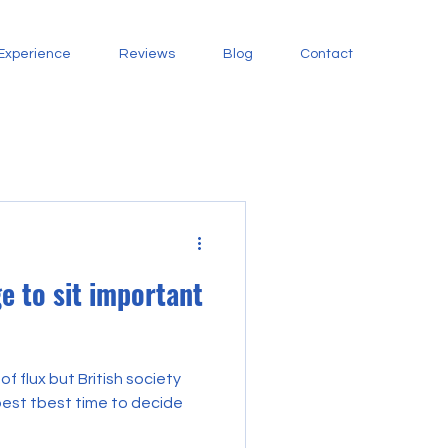
Experience
Reviews
Blog
Contact
e to sit important
 of flux but British society
best tbest time to decide