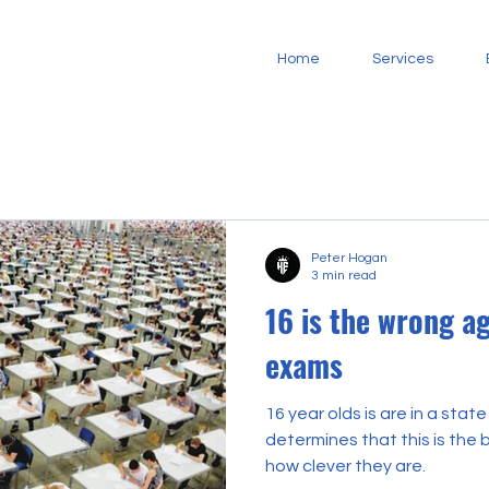
Home
Services
Peter Hogan
3 min read
16 is the wrong ag
exams
16 year olds is are in a state
determines that this is the 
how clever they are.