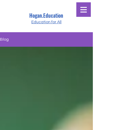
Hogan.Education
Education for All
Blog